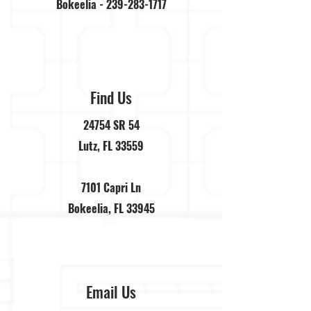
Bokeelia -
239-283-1717
Find Us
24754 SR 54
Lutz, FL 33559
7101 Capri Ln
Bokeelia, FL 33945
Email Us