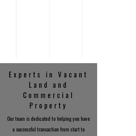
Experts in Vacant
Land and
Commercial
Property
Our team is dedicated to helping you have
a successful transaction from start to