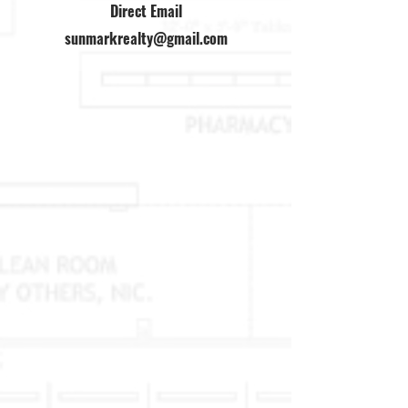
Direct Email
sunmarkrealty@gmail.com