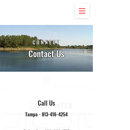
CONNECT
Contact Us
Call Us
Tampa -
813-416-4254