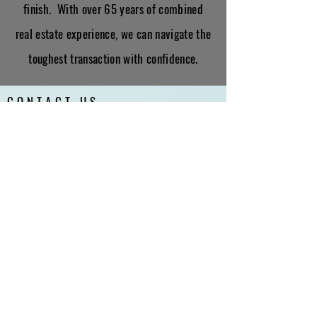
finish. With over 65 years of combined
real estate experience, we can navigate the
toughest transaction with confidence.
CONTACT US
First Name
Last Name
Email
Interested in: