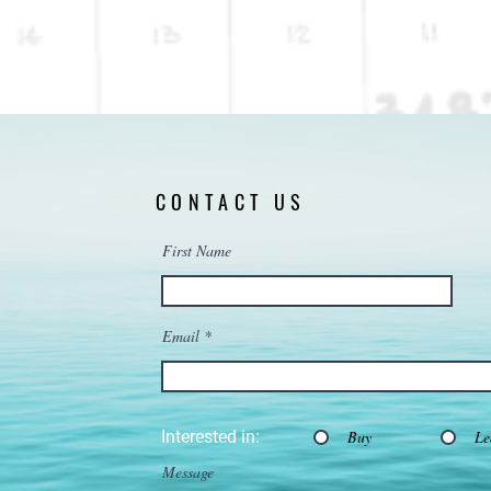
CONTACT US
First Name
Email
Interested in:
Buy
Le
Message