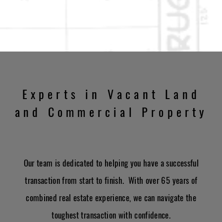
Experts in Vacant Land
and Commercial Property
Our team is dedicated to helping you have a successful
transaction from start to finish. With over 65 years of
combined real estate experience, we can navigate the
toughest transaction with confidence.