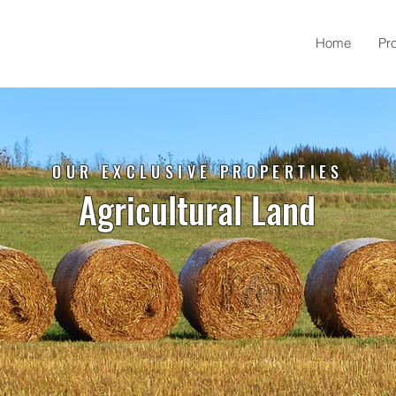
Home
Pr
OUR EXCLUSIVE PROPERTIES
Agricultural Land