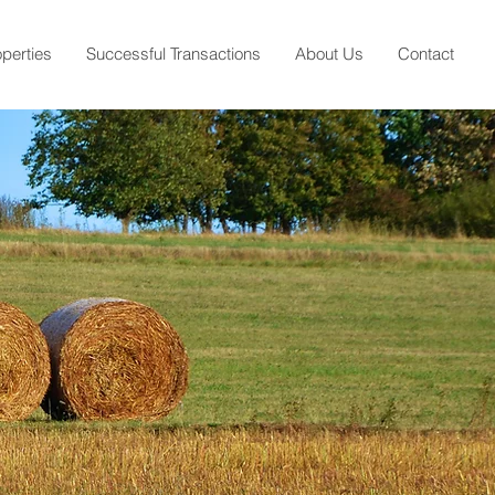
operties
Successful Transactions
About Us
Contact