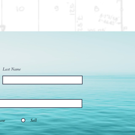
Last Name
ase
Sell